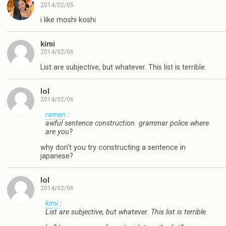
2014/02/05
i like moshi koshi
kimi
2014/02/06
List are subjective, but whatever. This list is terrible.
lol
2014/02/06
ramen
:
awful sentence construction. grammar police where
are you?
why don’t you try constructing a sentence in
japanese?
lol
2014/02/06
kimi
:
List are subjective, but whatever. This list is terrible.