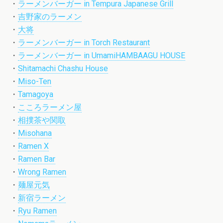
・
ラーメンバーガー in Tempura Japanese Grill
・
吉野家のラーメン
・
大将
・
ラーメンバーガー in Torch Restaurant
・
ラーメンバーガー in UmamiHAMBAAGU HOUSE
・
Shitamachi Chashu House
・
Miso-Ten
・
Tamagoya
・
こころラーメン屋
・
相撲茶や関取
・
Misohana
・
Ramen X
・
Ramen Bar
・
Wrong Ramen
・
麺屋元気
・
新宿ラーメン
・
Ryu Ramen