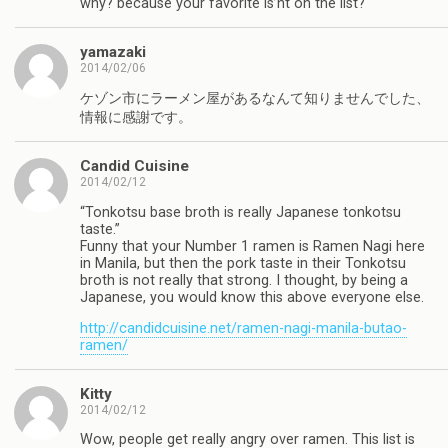
why? because your favorite is’nt on the list?
yamazaki
2014/02/06
ケゾン市にラーメン屋があるなんて知りませんでした、
情報に感謝です。
Candid Cuisine
2014/02/12
“Tonkotsu base broth is really Japanese tonkotsu
taste.”
Funny that your Number 1 ramen is Ramen Nagi here
in Manila, but then the pork taste in their Tonkotsu
broth is not really that strong. I thought, by being a
Japanese, you would know this above everyone else.
http://candidcuisine.net/ramen-nagi-manila-butao-
ramen/
Kitty
2014/02/12
Wow, people get really angry over ramen. This list is