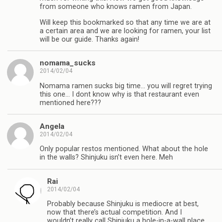
from someone who knows ramen from Japan.
Will keep this bookmarked so that any time we are at
a certain area and we are looking for ramen, your list
will be our guide. Thanks again!
nomama_sucks
2014/02/04
Nomama ramen sucks big time… you will regret trying
this one… I dont know why is that restaurant even
mentioned here???
Angela
2014/02/04
Only popular restos mentioned. What about the hole
in the walls? Shinjuku isn’t even here. Meh
Rai
2014/02/04
Probably because Shinjuku is mediocre at best,
now that there’s actual competition. And I
wouldn’t really call Shinjuku a hole-in-a-wall place,