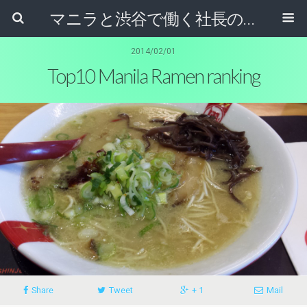
マニラと渋谷で働く社長のブログ
2014/02/01
Top10 Manila Ramen ranking
Share
Tweet
+ 1
Mail