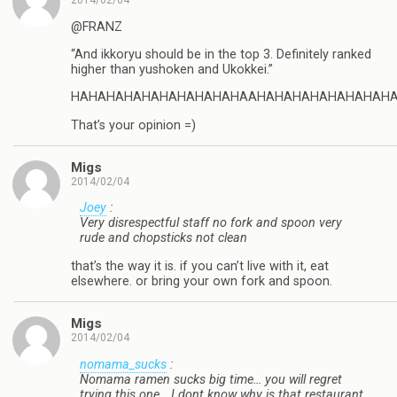
2014/02/04
@FRANZ
“And ikkoryu should be in the top 3. Definitely ranked
higher than yushoken and Ukokkei.”
HAHAHAHAHAHAHAHAHAHAAHAHAHAHAHAHAHAH
That’s your opinion =)
Migs
2014/02/04
Joey
:
Very disrespectful staff no fork and spoon very
rude and chopsticks not clean
that’s the way it is. if you can’t live with it, eat
elsewhere. or bring your own fork and spoon.
Migs
2014/02/04
nomama_sucks
:
Nomama ramen sucks big time… you will regret
trying this one… I dont know why is that restaurant