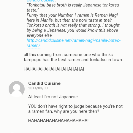
Candid Cuisine
:
“Tonkotsu base broth is really Japanese tonkotsu
taste.”
Funny that your Number 1 ramen is Ramen Nagi
here in Manila, but then the pork taste in their
Tonkotsu broth is not really that strong. I thought,
by being a Japanese, you would know this above
everyone else.
http://candidcuisine.net/ramen-nagi-manila-butao-
ramen/
all this coming from someone one who thinks
tampopo has the best ramen and tonkatsu in town……
HAHAHAHAHAHAHAHAHAHA!
Candid Cuisine
2014/03/03
At least I’m not Japanese.
YOU don’t have right to judge because you’re not
a ramen fan, why are you here then?
HAHAHAHAHAHAHAHAHAHA!