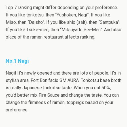
Top 7 ranking might differ depending on your preference.
If you like tonkotsu, then “Yushoken, Nagi”. If you like
Miso, then “Daisho”. If you like shio (salt), then “Santouka”.
If you like Tsuke-men, then “Mitsuyado Sei-Men”. And also
place of the ramen restaurant affects ranking.
No.1 Nagi
Nagi! It’s newly opened and there are lots of pepole. It’s in
stylish area, Fort Bonifacio SM AURA. Tonkotsu base broth
is really Japanese tonkotsu taste. When you eat 50%,
you’d better mix Fire Sauce and change the taste. You can
change the firmness of ramen, toppings based on your
preference.