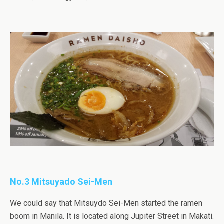
No.3 Mitsuyado Sei-Men
We could say that Mitsuydo Sei-Men started the ramen
boom in Manila. It is located along Jupiter Street in Makati.