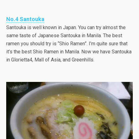
No.4 Santouka
Santouka is well known in Japan. You can try almost the
same taste of Japanese Santouka in Manila. The best
ramen you should try is “Shio Ramen”. I’m quite sure that
it’s the best Shio Ramen in Manila. Now we have Santouka
in Glorietta4, Mall of Asia, and Greenhills.