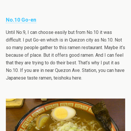
No.10 Go-en
Until No.9, I can choose easily but from No.10 it was
difficult. I put Go-en which is in Quezon city as No.10. Not
so many people gather to this ramen restaurant. Maybe it’s
because of place. But it offers good ramen. And I can feel
that they are trying to do their best. That’s why I put it as
No.10. If you are in near Quezon Ave. Station, you can have
Japanese taste ramen, teishoku here.