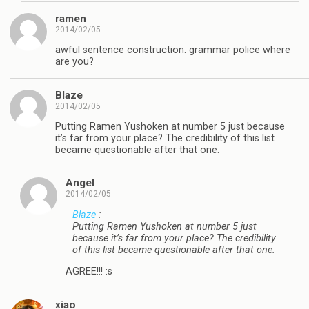
ramen
2014/02/05
awful sentence construction. grammar police where
are you?
Blaze
2014/02/05
Putting Ramen Yushoken at number 5 just because
it’s far from your place? The credibility of this list
became questionable after that one.
Angel
2014/02/05
Blaze
:
Putting Ramen Yushoken at number 5 just
because it’s far from your place? The credibility
of this list became questionable after that one.
AGREE!!! :s
xiao