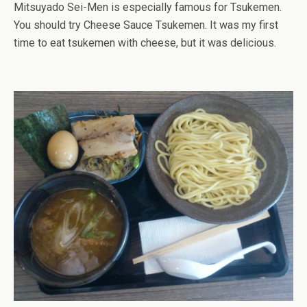
Mitsuyado Sei-Men is especially famous for Tsukemen.
You should try Cheese Sauce Tsukemen. It was my first
time to eat tsukemen with cheese, but it was delicious.