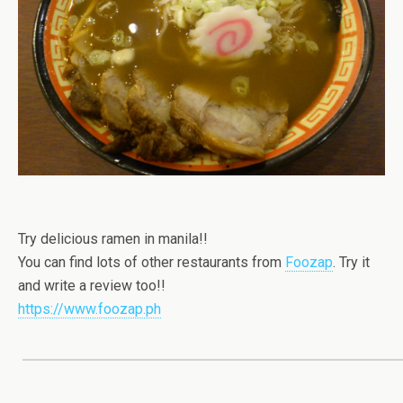
Try delicious ramen in manila!!
You can find lots of other restaurants from
Foozap
. Try it
and write a review too!!
https://www.foozap.ph