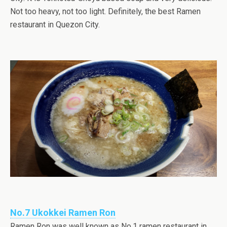
Not too heavy, not too light. Definitely, the best Ramen
restaurant in Quezon City.
No.7 Ukokkei Ramen Ron
Ramen Ron was well known as No.1 ramen restaurant in