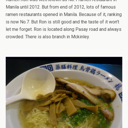
Manila until 2012. But from end of 2012, lots of famous
ramen restaurants opened in Manila. Because of it, ranking
is now No.7. But Ron is still good and the taste of it won’t
let me forget. Ron is located along Pasay road and always
crowded. There is also branch in Mckinley.