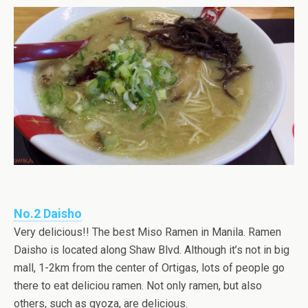
No.2 Daisho
Very delicious!! The best Miso Ramen in Manila. Ramen
Daisho is located along Shaw Blvd. Although it’s not in big
mall, 1-2km from the center of Ortigas, lots of people go
there to eat deliciou ramen. Not only ramen, but also
others, such as gyoza, are delicious.