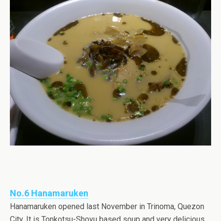
No.6 Hanamaruken
Hanamaruken opened last November in Trinoma, Quezon
City. It is Tonkotsu-Shoyu based soup and very delicious.