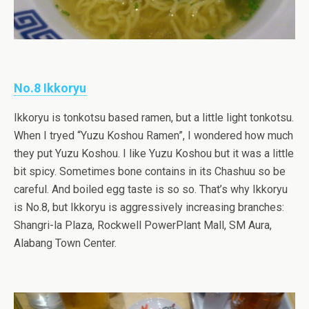
No.8 Ikkoryu
Ikkoryu is tonkotsu based ramen, but a little light tonkotsu.
When I tryed “Yuzu Koshou Ramen”, I wondered how much
they put Yuzu Koshou. I like Yuzu Koshou but it was a little
bit spicy. Sometimes bone contains in its Chashuu so be
careful. And boiled egg taste is so so. That’s why Ikkoryu
is No.8, but Ikkoryu is aggressively increasing branches:
Shangri-la Plaza, Rockwell PowerPlant Mall, SM Aura,
Alabang Town Center.