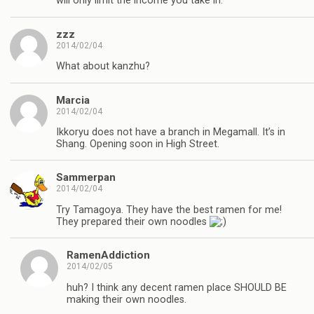
will only limit the income you take in.
zzz
2014/02/04
What about kanzhu?
Marcia
2014/02/04
Ikkoryu does not have a branch in Megamall. It’s in
Shang. Opening soon in High Street.
Sammerpan
2014/02/04
Try Tamagoya. They have the best ramen for me!
They prepared their own noodles
RamenAddiction
2014/02/05
huh? I think any decent ramen place SHOULD BE
making their own noodles.