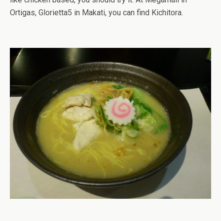
Ortigas, Glorietta5 in Makati, you can find Kichitora.