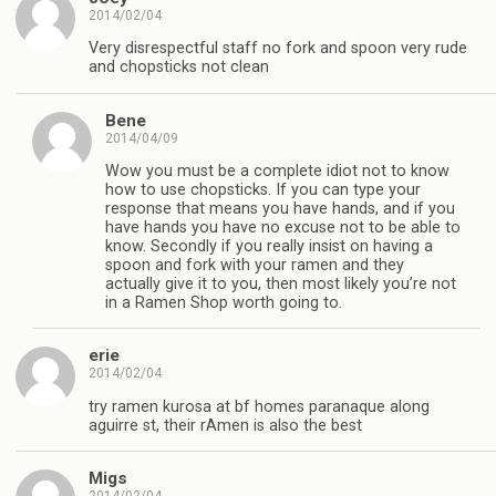
2014/02/04
Very disrespectful staff no fork and spoon very rude
and chopsticks not clean
Bene
2014/04/09
Wow you must be a complete idiot not to know
how to use chopsticks. If you can type your
response that means you have hands, and if you
have hands you have no excuse not to be able to
know. Secondly if you really insist on having a
spoon and fork with your ramen and they
actually give it to you, then most likely you’re not
in a Ramen Shop worth going to.
erie
2014/02/04
try ramen kurosa at bf homes paranaque along
aguirre st, their rAmen is also the best
Migs