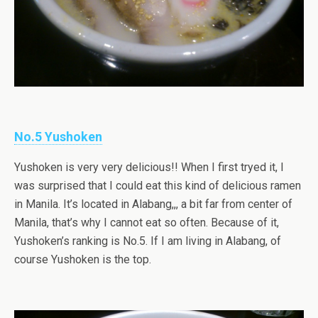
No.5 Yushoken
Yushoken is very very delicious!! When I first tryed it, I
was surprised that I could eat this kind of delicious ramen
in Manila. It’s located in Alabang,,, a bit far from center of
Manila, that’s why I cannot eat so often. Because of it,
Yushoken’s ranking is No.5. If I am living in Alabang, of
course Yushoken is the top.