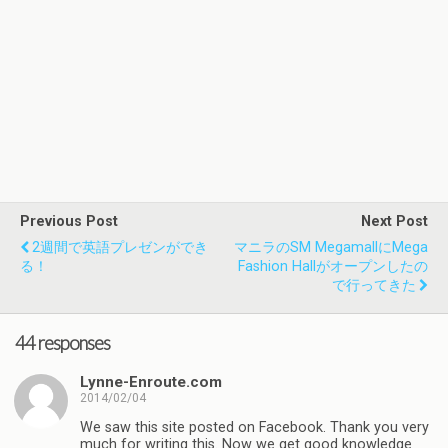
Previous Post
Next Post
2週間で英語プレゼンができ
マニラのSM MegamallにMega
る！
Fashion Hallがオープンしたの
で行ってきた
44 responses
Lynne-Enroute.com
2014/02/04
We saw this site posted on Facebook. Thank you very
much for writing this. Now we get good knowledge