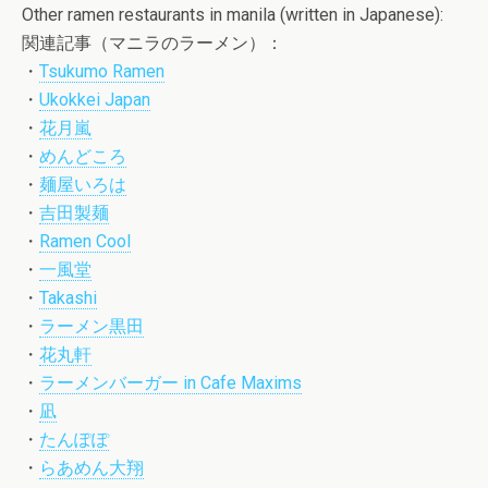
Other ramen restaurants in manila (written in Japanese):
関連記事（マニラのラーメン）：
・
Tsukumo Ramen
・
Ukokkei Japan
・
花月嵐
・
めんどころ
・
麺屋いろは
・
吉田製麺
・
Ramen Cool
・
一風堂
・
Takashi
・
ラーメン黒田
・
花丸軒
・
ラーメンバーガー in Cafe Maxims
・
凪
・
たんぽぽ
・
らあめん大翔