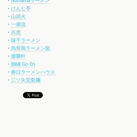
・
Nomamaラーメン
・
けんじ亭
・
山頭火
・
一康流
・
吉虎
・
味千ラーメン
・
烏骨鶏ラーメン龍
・
優勝軒
・
御縁 Go-En
・
春日ラーメンハウス
・
三ツ矢堂製麺