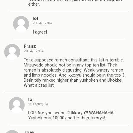
either.
lol
2014/02/04
I agree!
Franz
2014/02/04
For a supposed ramen consultant, this list is terrible.
Mitsuyado should not be in any top ten list. Their
ramen is absolutely disgusting. Weak, watery ramen
and limp noodles. And ikkoryu should be in the top 3.
Definitely ranked higher than yushoken and Ukokkei.
What a crap list.
lol
2014/02/04
LOL! Are you serious? Ikkoryu?! WAHAHAHA!
Yushoken is 10000x better than Ikkoryu!
Joey