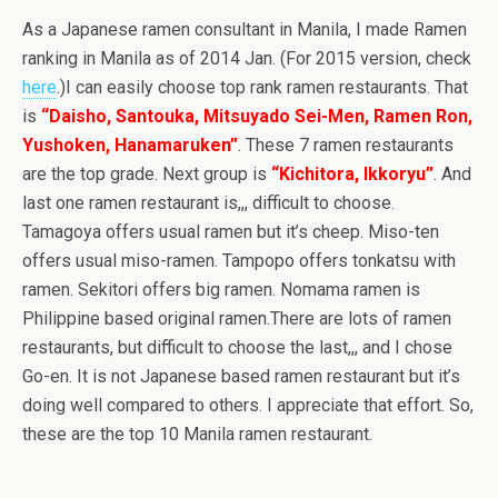
As a Japanese ramen consultant in Manila, I made Ramen
ranking in Manila as of 2014 Jan. (For 2015 version, check
here
.)I can easily choose top rank ramen restaurants. That
is
“Daisho, Santouka, Mitsuyado Sei-Men, Ramen Ron,
Yushoken, Hanamaruken”
. These 7 ramen restaurants
are the top grade. Next group is
“Kichitora, Ikkoryu”
. And
last one ramen restaurant is,,, difficult to choose.
Tamagoya offers usual ramen but it’s cheep. Miso-ten
offers usual miso-ramen. Tampopo offers tonkatsu with
ramen. Sekitori offers big ramen. Nomama ramen is
Philippine based original ramen.There are lots of ramen
restaurants, but difficult to choose the last,,, and I chose
Go-en. It is not Japanese based ramen restaurant but it’s
doing well compared to others. I appreciate that effort. So,
these are the top 10 Manila ramen restaurant.