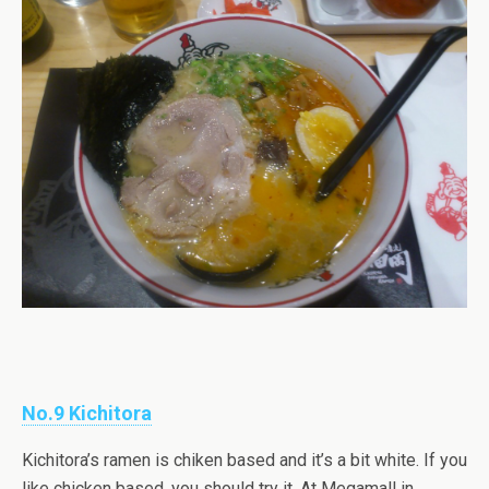
No.9 Kichitora
Kichitora’s ramen is chiken based and it’s a bit white. If you
like chicken based, you should try it. At Megamall in