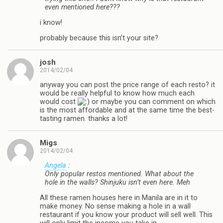
even mentioned here???
i know!
probably because this isn’t your site?
josh
2014/02/04
anyway you can post the price range of each resto? it
would be really helpful to know how much each
would cost
or maybe you can comment on which
is the most affordable and at the same time the best-
tasting ramen. thanks a lot!
Migs
2014/02/04
Angela
:
Only popular restos mentioned. What about the
hole in the walls? Shinjuku isn’t even here. Meh
All these ramen houses here in Manila are in it to
make money. No sense making a hole in a wall
restaurant if you know your product will sell well. This