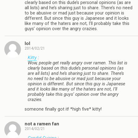
clearly based on this dude’s personal opinions (as are
all lists) and he’s sharing just to share. There’s no need
to be abusive or mad just because your opinion is
different. But since this guy is Japanese and it looks
like many of the haters are not, I’ll probably take this
guys’ opinion over the angry crazies.
lol
2014/02/21
Kitty
:
Wow, people get really angry over ramen. This list is
clearly based on this dude’s personal opinions (as
are all lists) and he’s sharing just to share. There’s
no need to be abusive or mad just because your
opinion is different. But since this guy is Japanese
and it looks like many of the haters are not, I’ll
probably take this guys’ opinion over the angry
crazies.
someone finally got it! *high five* kitty!
not a ramen fan
2014/02/21